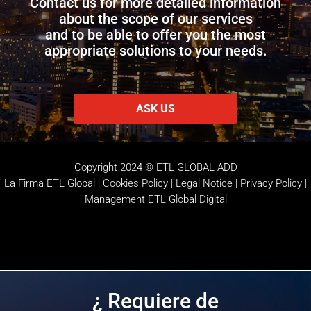
Contact us for more detailed information
about the scope of our services
and to be able to offer you the most
appropriate solutions to your needs.
ASK US
Copyright 2024 © ETL GLOBAL ADD
La Firma ETL Global
|
Cookies Policy
|
Legal Notice |
Privacy Policy
|
Management
ETL Global Digital
¿ Requiere de