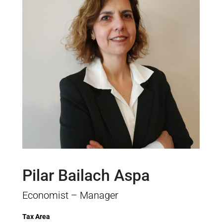
Pilar Bailach Aspa
Economist – Manager
Tax Area