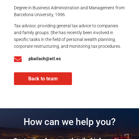
Degree in Business Administration and Management from
Barcelona University, 1996.
Tax advisor, providing general tax advice to companies
and family groups. She has recently been involved in
specific tasks in the field of personal wealth planning,
corporate restructuring, and monitoring tax procedures.

pbailach@etl.es
Back to team
How can we help you?