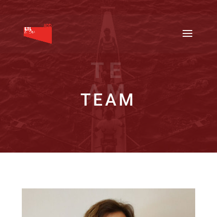
TE
AM
TEAM