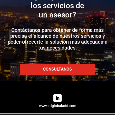
los servicios de
un asesor?
Contáctanos para obtener de forma más
precisa el alcance de nuestros servicios y
poder ofrecerte la solución más adecuada a
tus necesidades.
CONSÚLTANOS
www.etlglobaladd.com