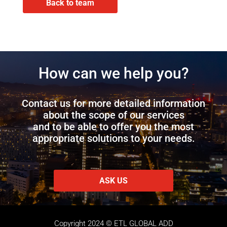
Back to team
How can we help you?
Contact us for more detailed information
about the scope of our services
and to be able to offer you the most
appropriate solutions to your needs.
ASK US
Copyright 2024 © ETL GLOBAL ADD