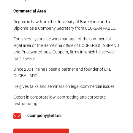
Commercial Area
Degree in Law from the University of Barcelona and a
Diploma as a Company Secretary from CEU-SAN PABLO.
For several years, he was manager of the commercial
legal area of the Barcelona office of COOPERS & LYBRAND
and PricewaterhouseCoopers, firms in which he served
for 17 years.
Since 2001, he has been a partner and founder of ETL
GLOBAL ADD.
He gives talks and seminars on legal-commercial issues.
Expert in corporate law, contracting and corporate
restructuring.

dcampeny@etl.es