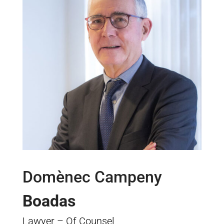
Domènec Campeny
Boadas
Lawyer – Of Counsel