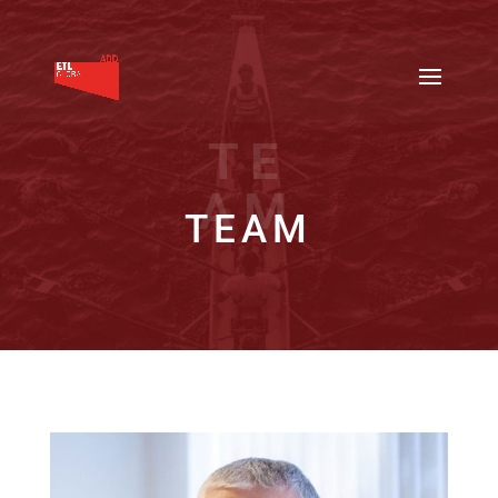
TE
AM
TEAM