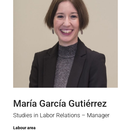
María García Gutiérrez
Studies in Labor Relations – Manager
Labour area