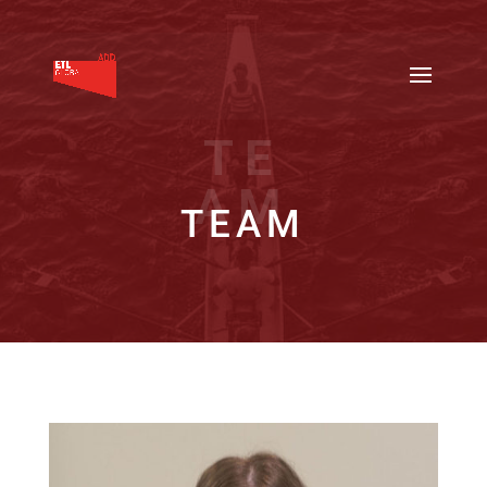
TE
AM
TEAM