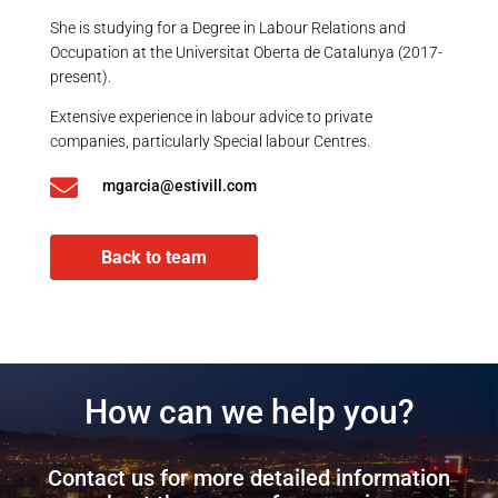
She is studying for a Degree in Labour Relations and
Occupation at the Universitat Oberta de Catalunya (2017-
present).
Extensive experience in labour advice to private
companies, particularly Special labour Centres.

mgarcia@estivill.com
Back to team
How can we help you?
Contact us for more detailed information